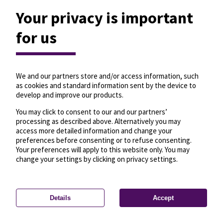
Your privacy is important
for us
We and our partners store and/or access information, such
as cookies and standard information sent by the device to
develop and improve our products.
You may click to consent to our and our partners’
processing as described above. Alternatively you may
access more detailed information and change your
preferences before consenting or to refuse consenting.
Your preferences will apply to this website only. You may
change your settings by clicking on privacy settings.
Details
Accept
—
License
—
© OpenMapTiles
© OpenStreetMap
Privacy settings
contributors