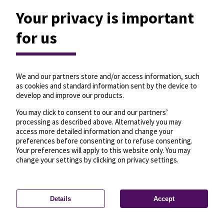
Your privacy is important
for us
We and our partners store and/or access information, such
as cookies and standard information sent by the device to
develop and improve our products.
You may click to consent to our and our partners’
processing as described above. Alternatively you may
access more detailed information and change your
preferences before consenting or to refuse consenting.
Your preferences will apply to this website only. You may
change your settings by clicking on privacy settings.
Details
Accept
—
License
—
© OpenMapTiles
© OpenStreetMap
Privacy settings
contributors