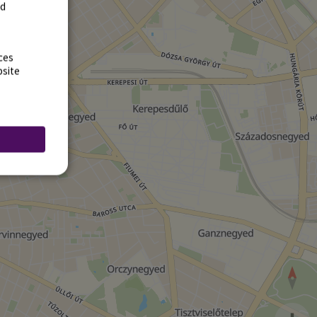
rd
ces
bsite