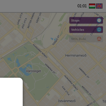
01:01
Stops
Vehicles
MOL Bubi