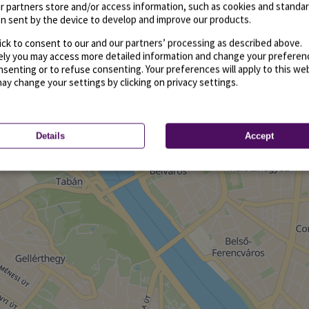
r partners store and/or access information, such as cookies and standa
n sent by the device to develop and improve our products.
ick to consent to our and our partners’ processing as described above.
vely you may access more detailed information and change your preferen
senting or to refuse consenting. Your preferences will apply to this we
may change your settings by clicking on privacy settings.
Details
Accept