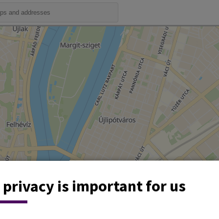
 privacy is important for us