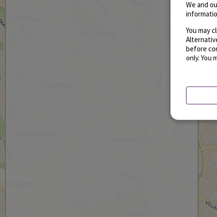
We and ou
informatio
You may cl
Alternati
before con
only. You 