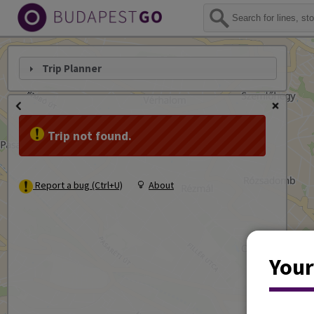
Trip Planner
Trip not found.
Report a bug (Ctrl+U)
About
Your