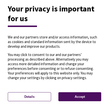
Your privacy is important
for us
We and our partners store and/or access information, such
as cookies and standard information sent by the device to
develop and improve our products.
You may click to consent to our and our partners’
processing as described above. Alternatively you may
access more detailed information and change your
preferences before consenting or to refuse consenting.
Your preferences will apply to this website only. You may
change your settings by clicking on privacy settings.
Details
Accept
—
License
—
© OpenMapTiles
© OpenStreetMap
Privacy settings
contributors