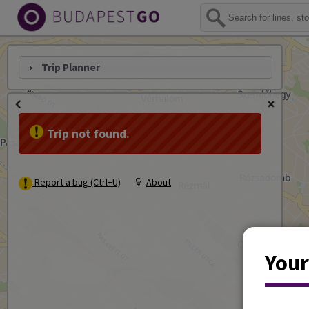
Trip Planner
Trip not found.
Report a bug (Ctrl+U)
About
Your