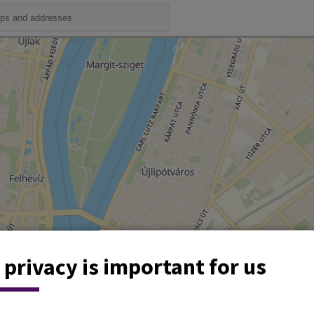
 privacy is important for us