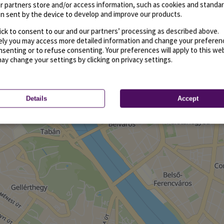
r partners store and/or access information, such as cookies and standa
n sent by the device to develop and improve our products.
ick to consent to our and our partners’ processing as described above.
vely you may access more detailed information and change your preferen
senting or to refuse consenting. Your preferences will apply to this we
may change your settings by clicking on privacy settings.
Details
Accept