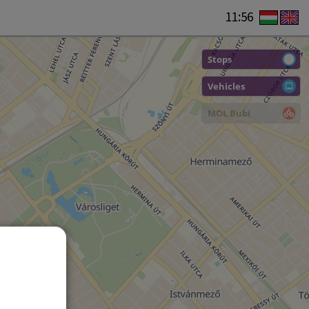
11:56
Stops
Vehicles
MOL Bubi