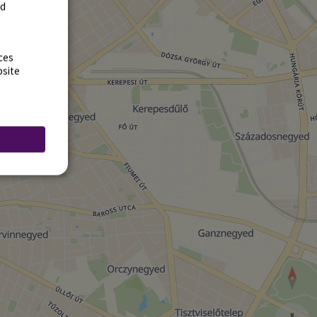
rd
ces
bsite