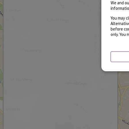
We and ou
informatio
You may cl
Alternati
before con
only. You 