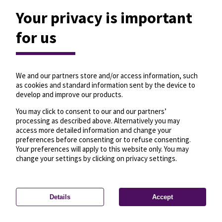
Your privacy is important
for us
We and our partners store and/or access information, such
as cookies and standard information sent by the device to
develop and improve our products.
You may click to consent to our and our partners’
processing as described above. Alternatively you may
access more detailed information and change your
preferences before consenting or to refuse consenting.
Your preferences will apply to this website only. You may
change your settings by clicking on privacy settings.
Details
Accept
—
License
—
© OpenMapTiles
© OpenStreetMap
Privacy settings
contributors