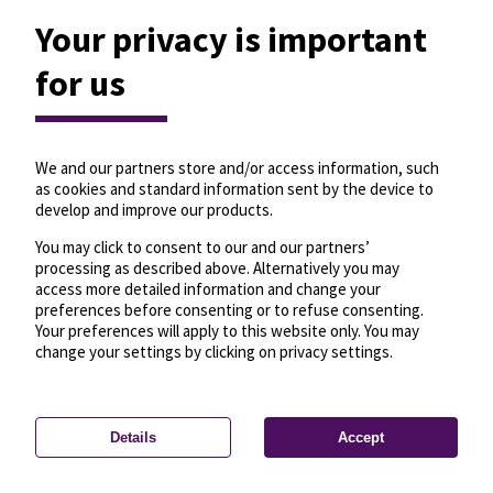
Your privacy is important
for us
We and our partners store and/or access information, such
as cookies and standard information sent by the device to
develop and improve our products.
You may click to consent to our and our partners’
processing as described above. Alternatively you may
access more detailed information and change your
preferences before consenting or to refuse consenting.
Your preferences will apply to this website only. You may
change your settings by clicking on privacy settings.
Details
Accept
—
License
—
© OpenMapTiles
© OpenStreetMap
Privacy settings
contributors