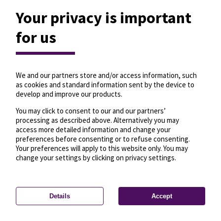
Your privacy is important
for us
We and our partners store and/or access information, such
as cookies and standard information sent by the device to
develop and improve our products.
You may click to consent to our and our partners’
processing as described above. Alternatively you may
access more detailed information and change your
preferences before consenting or to refuse consenting.
Your preferences will apply to this website only. You may
change your settings by clicking on privacy settings.
Details
Accept
—
License
—
© OpenMapTiles
© OpenStreetMap
Privacy settings
contributors