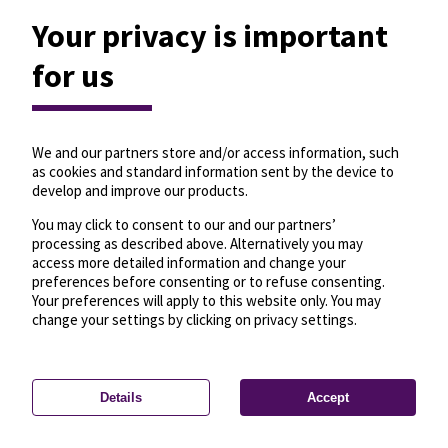
Your privacy is important
for us
We and our partners store and/or access information, such
as cookies and standard information sent by the device to
develop and improve our products.
You may click to consent to our and our partners’
processing as described above. Alternatively you may
access more detailed information and change your
preferences before consenting or to refuse consenting.
Your preferences will apply to this website only. You may
change your settings by clicking on privacy settings.
Details
Accept
—
License
—
© OpenMapTiles
© OpenStreetMap
Privacy settings
contributors