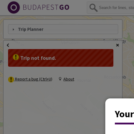
Trip Planner
Trip not found.
Report a bug (Ctrl+U)
About
Your