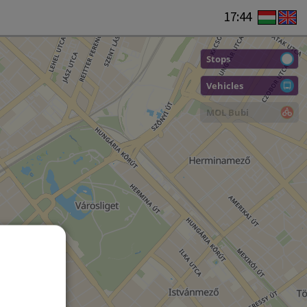
17:44
Stops
Vehicles
MOL Bubi