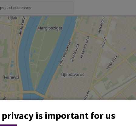
 privacy is important for us