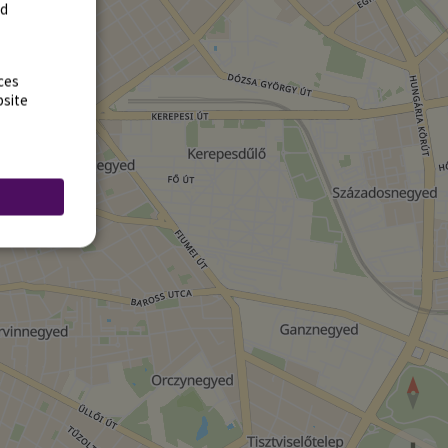
rd
ces
bsite