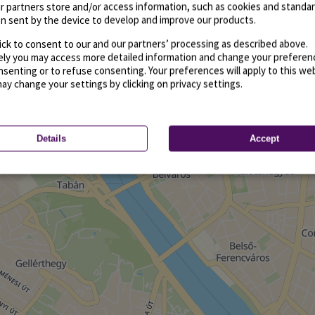
r partners store and/or access information, such as cookies and standa
n sent by the device to develop and improve our products.
ick to consent to our and our partners’ processing as described above.
vely you may access more detailed information and change your preferen
senting or to refuse consenting. Your preferences will apply to this we
may change your settings by clicking on privacy settings.
Details
Accept