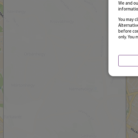
We and ou
informatio
You may cl
Alternati
before con
only. You 