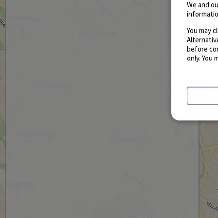
We and ou
informatio
You may cl
Alternati
before con
only. You 