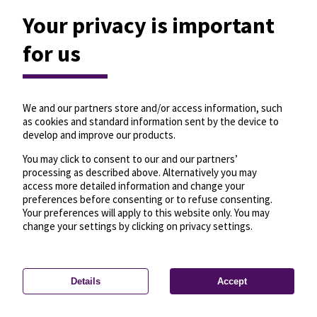
Your privacy is important
for us
We and our partners store and/or access information, such
as cookies and standard information sent by the device to
develop and improve our products.
You may click to consent to our and our partners’
processing as described above. Alternatively you may
access more detailed information and change your
preferences before consenting or to refuse consenting.
Your preferences will apply to this website only. You may
change your settings by clicking on privacy settings.
Details
Accept
—
License
—
© OpenMapTiles
© OpenStreetMap
Privacy settings
contributors