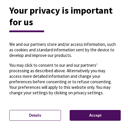
Your privacy is important
for us
We and our partners store and/or access information, such
as cookies and standard information sent by the device to
develop and improve our products.
You may click to consent to our and our partners’
processing as described above. Alternatively you may
access more detailed information and change your
preferences before consenting or to refuse consenting.
Your preferences will apply to this website only. You may
change your settings by clicking on privacy settings.
Details
Accept
—
License
—
© OpenMapTiles
© OpenStreetMap
Privacy settings
contributors