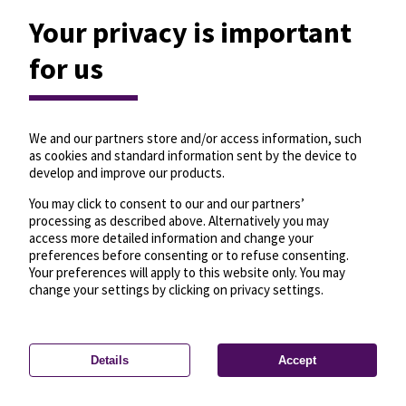
Your privacy is important
for us
We and our partners store and/or access information, such
as cookies and standard information sent by the device to
develop and improve our products.
You may click to consent to our and our partners’
processing as described above. Alternatively you may
access more detailed information and change your
preferences before consenting or to refuse consenting.
Your preferences will apply to this website only. You may
change your settings by clicking on privacy settings.
Details
Accept
—
License
—
© OpenMapTiles
© OpenStreetMap
Privacy settings
contributors