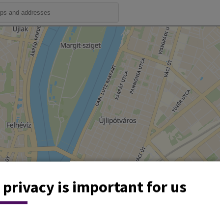
 privacy is important for us