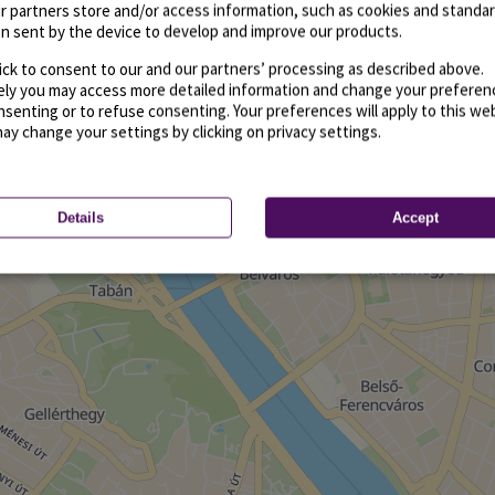
r partners store and/or access information, such as cookies and standa
n sent by the device to develop and improve our products.
ick to consent to our and our partners’ processing as described above.
vely you may access more detailed information and change your preferen
senting or to refuse consenting. Your preferences will apply to this we
may change your settings by clicking on privacy settings.
Details
Accept