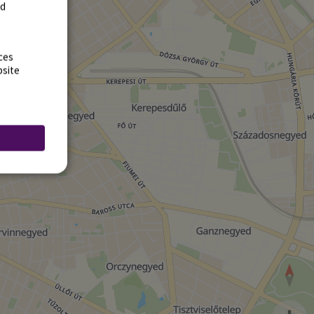
rd
ces
bsite