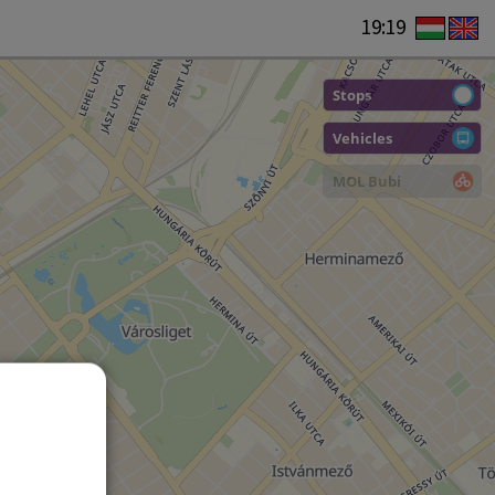
19:19
Stops
Vehicles
MOL Bubi