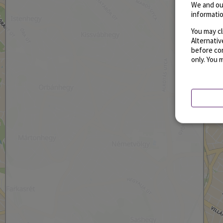
We and ou
informatio
You may cl
Alternati
before con
only. You 