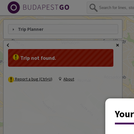
Trip Planner
Trip not found.
Report a bug (Ctrl+U)
About
Your