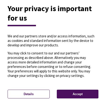
Your privacy is important
for us
We and our partners store and/or access information, such
as cookies and standard information sent by the device to
develop and improve our products.
You may click to consent to our and our partners’
processing as described above. Alternatively you may
access more detailed information and change your
preferences before consenting or to refuse consenting.
Your preferences will apply to this website only. You may
change your settings by clicking on privacy settings.
Details
Accept
—
License
—
© OpenMapTiles
© OpenStreetMap
Privacy settings
contributors