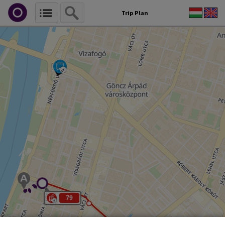
Trip Plan
79