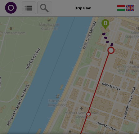
Trip Plan