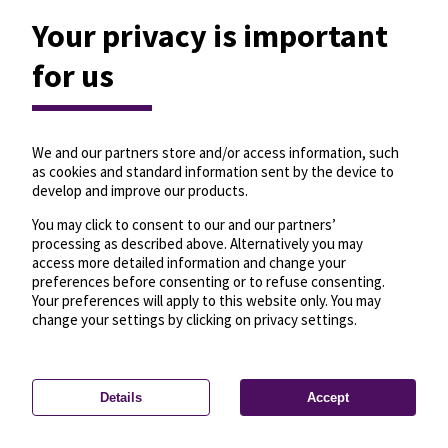
Your privacy is important
for us
We and our partners store and/or access information, such
as cookies and standard information sent by the device to
develop and improve our products.
You may click to consent to our and our partners’
processing as described above. Alternatively you may
75
access more detailed information and change your
preferences before consenting or to refuse consenting.
Your preferences will apply to this website only. You may
change your settings by clicking on privacy settings.
Details
Accept
—
License
—
© OpenMapTiles
© OpenStreetMap
Privacy settings
contributors
6