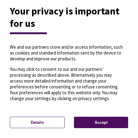
Your privacy is important
for us
We and our partners store and/or access information, such
as cookies and standard information sent by the device to
develop and improve our products.
You may click to consent to our and our partners’
processing as described above. Alternatively you may
access more detailed information and change your
preferences before consenting or to refuse consenting.
Your preferences will apply to this website only. You may
change your settings by clicking on privacy settings.
Details
Accept
—
License
—
© OpenMapTiles
© OpenStreetMap
Privacy settings
contributors