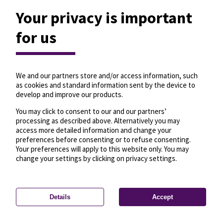
Your privacy is important
for us
We and our partners store and/or access information, such
as cookies and standard information sent by the device to
develop and improve our products.
You may click to consent to our and our partners’
processing as described above. Alternatively you may
access more detailed information and change your
preferences before consenting or to refuse consenting.
Your preferences will apply to this website only. You may
change your settings by clicking on privacy settings.
Details
Accept
—
License
—
© OpenMapTiles
© OpenStreetMap
Privacy settings
contributors