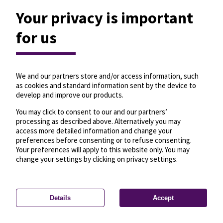
Your privacy is important
for us
We and our partners store and/or access information, such
as cookies and standard information sent by the device to
develop and improve our products.
You may click to consent to our and our partners’
processing as described above. Alternatively you may
access more detailed information and change your
preferences before consenting or to refuse consenting.
Your preferences will apply to this website only. You may
change your settings by clicking on privacy settings.
Details
Accept
—
License
—
© OpenMapTiles
© OpenStreetMap
Privacy settings
contributors