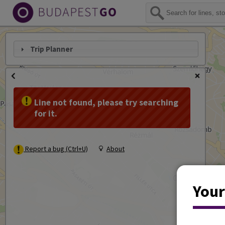
Trip Planner
Line not found, please try searching
for it.
Report a bug (Ctrl+U)
About
Your