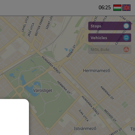
06:25
Stops
Vehicles
MOL Bubi