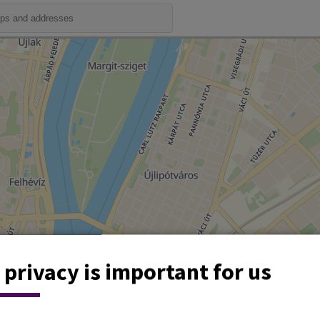
 privacy is important for us