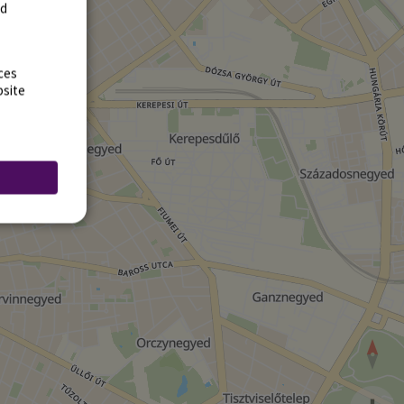
rd
ces
bsite