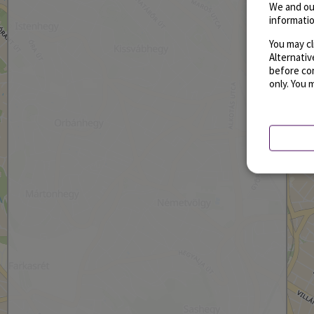
We and ou
informatio
You may cl
Alternati
before con
only. You 