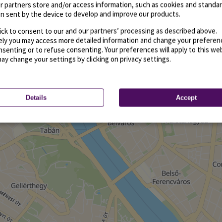
r partners store and/or access information, such as cookies and standa
n sent by the device to develop and improve our products.
ick to consent to our and our partners’ processing as described above.
vely you may access more detailed information and change your preferen
senting or to refuse consenting. Your preferences will apply to this we
may change your settings by clicking on privacy settings.
Details
Accept