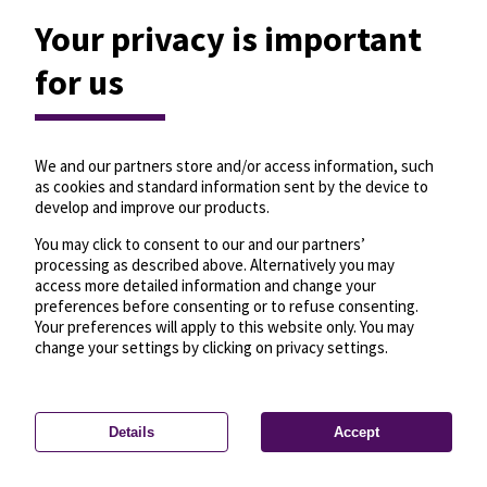
Your privacy is important
for us
We and our partners store and/or access information, such
as cookies and standard information sent by the device to
develop and improve our products.
You may click to consent to our and our partners’
processing as described above. Alternatively you may
access more detailed information and change your
preferences before consenting or to refuse consenting.
Your preferences will apply to this website only. You may
change your settings by clicking on privacy settings.
Details
Accept
—
License
—
© OpenMapTiles
© OpenStreetMap
Privacy settings
contributors