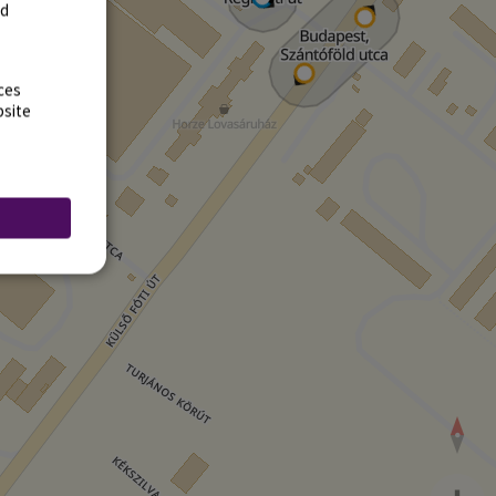
rd
ces
bsite