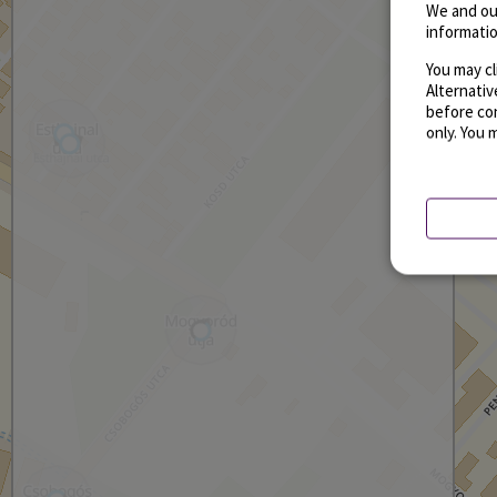
We and ou
informatio
You may cl
Alternati
before con
only. You 