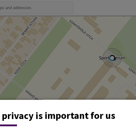
 privacy is important for us