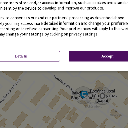
r partners store and/or access information, such as cookies and standa
n sent by the device to develop and improve our products.
ick to consent to our and our partners’ processing as described above.
vely you may access more detailed information and change your preferen
senting or to refuse consenting. Your preferences will apply to this we
may change your settings by clicking on privacy settings.
Details
Accept