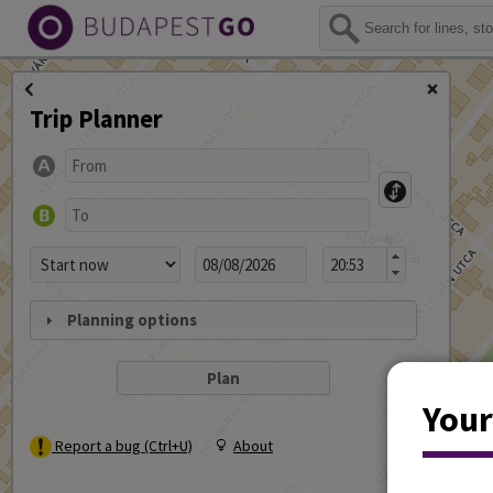
Trip Planner
Planning options
Your
Report a bug (Ctrl+U)
About