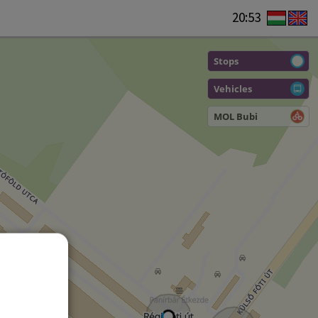
20:53
Stops
Vehicles
MOL Bubi