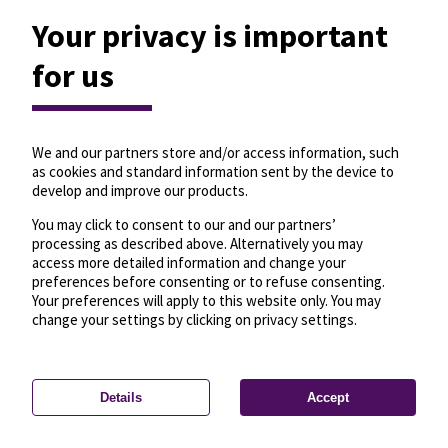
Your privacy is important
for us
We and our partners store and/or access information, such
as cookies and standard information sent by the device to
develop and improve our products.
You may click to consent to our and our partners’
processing as described above. Alternatively you may
access more detailed information and change your
preferences before consenting or to refuse consenting.
Your preferences will apply to this website only. You may
change your settings by clicking on privacy settings.
Details
Accept
—
License
—
© OpenMapTiles
© OpenStreetMap
Privacy settings
contributors