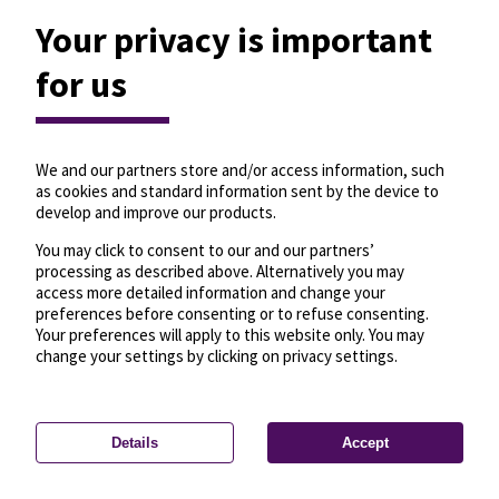
Your privacy is important
for us
We and our partners store and/or access information, such
as cookies and standard information sent by the device to
develop and improve our products.
You may click to consent to our and our partners’
processing as described above. Alternatively you may
access more detailed information and change your
preferences before consenting or to refuse consenting.
Your preferences will apply to this website only. You may
change your settings by clicking on privacy settings.
Details
Accept
—
License
—
© OpenMapTiles
© OpenStreetMap
Privacy settings
contributors