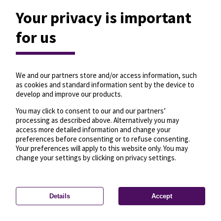
Your privacy is important
for us
We and our partners store and/or access information, such
as cookies and standard information sent by the device to
develop and improve our products.
You may click to consent to our and our partners’
processing as described above. Alternatively you may
access more detailed information and change your
preferences before consenting or to refuse consenting.
Your preferences will apply to this website only. You may
change your settings by clicking on privacy settings.
Details
Accept
—
License
—
© OpenMapTiles
© OpenStreetMap
Privacy settings
contributors